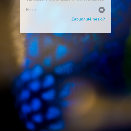
Zabudnuté heslo?