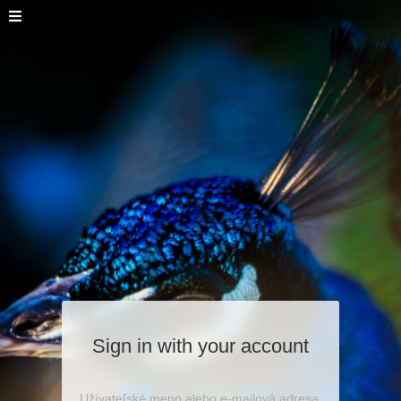
Sign in with your account